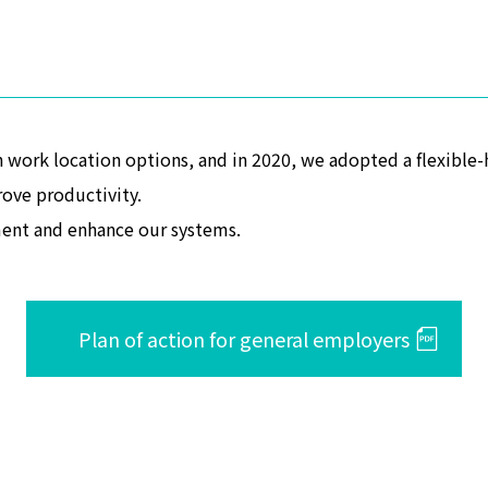
 work location options, and in 2020, we adopted a flexible
ove productivity.
ent and enhance our systems.
Plan of action for general employers