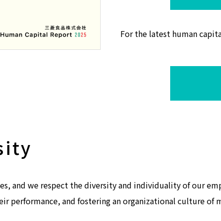
For the latest human capita
sity
es, and we respect the diversity and individuality of our e
eir performance, and fostering an organizational culture of