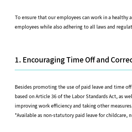
To ensure that our employees can work in a healthy 
employees while also adhering to all laws and regulat
1. Encouraging Time Off and Corre
Besides promoting the use of paid leave and time of
based on Article 36 of the Labor Standards Act, as we
improving work efficiency and taking other measures
*Available as non-statutory paid leave for childcare, 