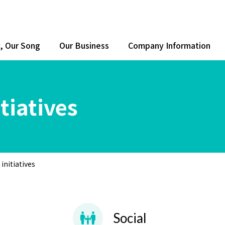
y, Our Song
Our Business
Company Information
tiatives
initiatives
Social