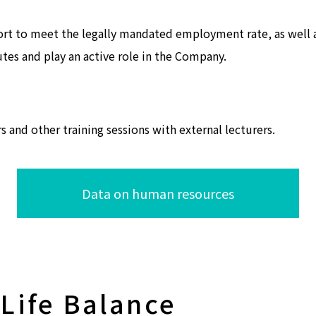
ort to meet the legally mandated employment rate, as well
utes and play an active role in the Company.
and other training sessions with external lecturers.
Data on human resources
Life Balance