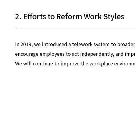
2. Efforts to Reform Work Styles
In 2019, we introduced a telework system to broaden
encourage employees to act independently, and impr
We will continue to improve the workplace environm