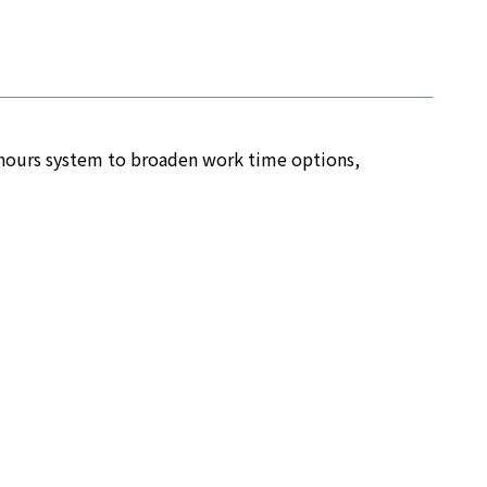
-hours system to broaden work time options,