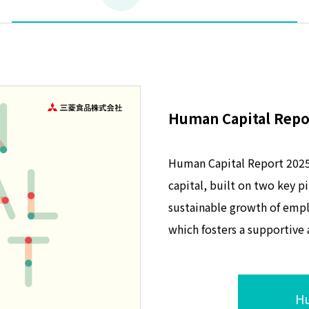
Human Capital Repo
Human Capital Report 2025 
capital, built on two key p
sustainable growth of emp
which fosters a supportive
Hu