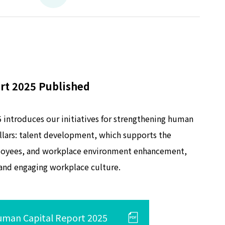
rt 2025 Published
introduces our initiatives for strengthening human
illars: talent development, which supports the
loyees, and workplace environment enhancement,
 and engaging workplace culture.
man Capital Report 2025