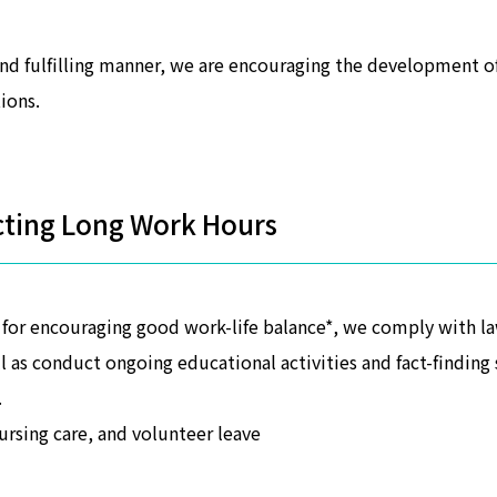
and fulfilling manner, we are encouraging the development 
ions.
cting Long Work Hours
f for encouraging good work-life balance*, we comply with 
ll as conduct ongoing educational activities and fact-findi
.
nursing care, and volunteer leave