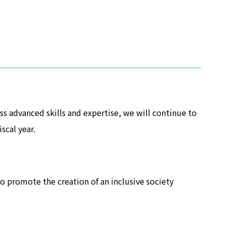
 advanced skills and expertise, we will continue to
scal year.
o promote the creation of an inclusive society