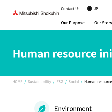
Contact Us
JP
Our Purpose
Our Stor
Human resource ini
HOME
Sustainability
ESG
Social
Human resource 
Environment