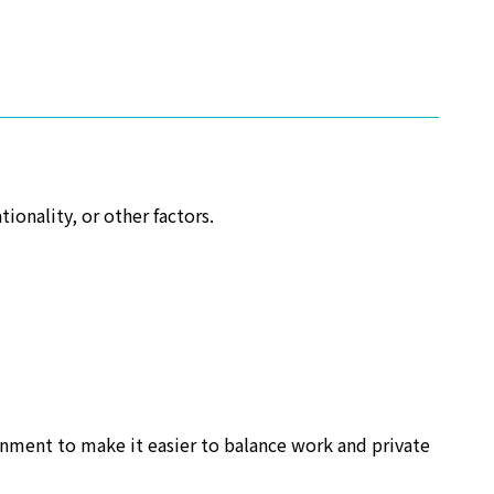
ionality, or other factors.
onment to make it easier to balance work and private