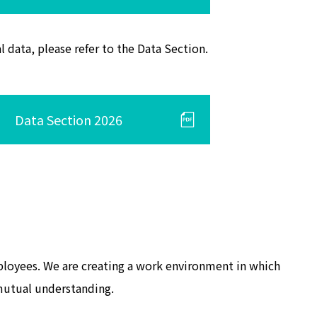
l data, please refer to the Data Section.
Data Section 2026
mployees. We are creating a work environment in which
 mutual understanding.