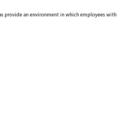
 as provide an environment in which employees with