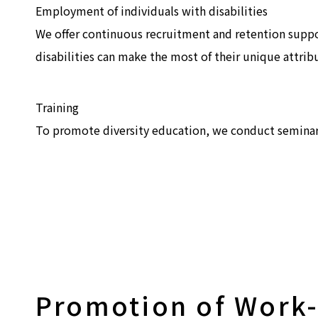
Employment of individuals with disabilities
We offer continuous recruitment and retention supp
disabilities can make the most of their unique attrib
Training
To promote diversity education, we conduct seminars 
Promotion of Work-