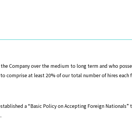
t the Company over the medium to long term and who possess
to comprise at least 20% of our total number of hires each fi
stablished a “Basic Policy on Accepting Foreign Nationals” t
.