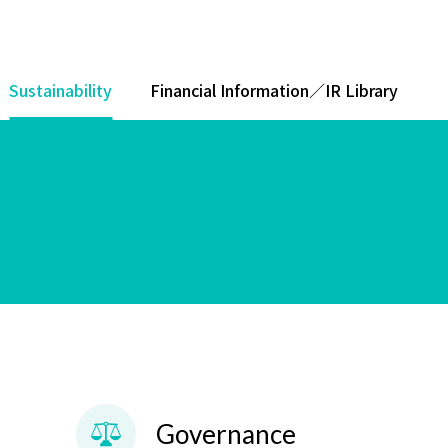
Sustainability
Financial Information／IR Library
Governance