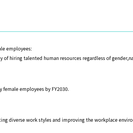
ale employees:
 of hiring talented human resources regardless of gender,nat
y female employees by FY2030.
ting diverse work styles and improving the workplace envir