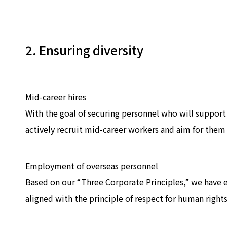
2. Ensuring diversity
Mid-career hires
With the goal of securing personnel who will suppor
actively recruit mid-career workers and aim for them 
Employment of overseas personnel
Based on our “Three Corporate Principles,” we have e
aligned with the principle of respect for human rights