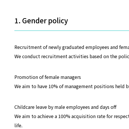
1. Gender policy
Recruitment of newly graduated employees and fem
We conduct recruitment activities based on the policy
Promotion of female managers
We aim to have 10% of management positions held b
Childcare leave by male employees and days off
We aim to achieve a 100% acquisition rate for respec
life.