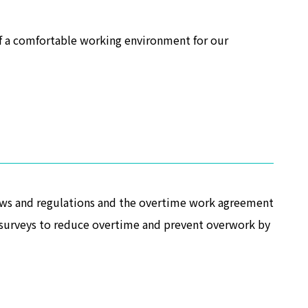
of a comfortable working environment for our
laws and regulations and the overtime work agreement
ng surveys to reduce overtime and prevent overwork by