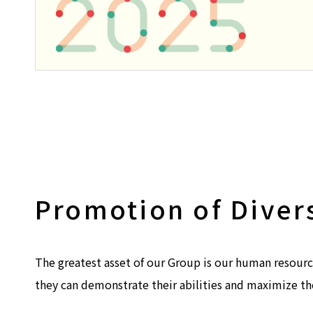
Promotion of Diver
The greatest asset of our Group is our human resourc
they can demonstrate their abilities and maximize th