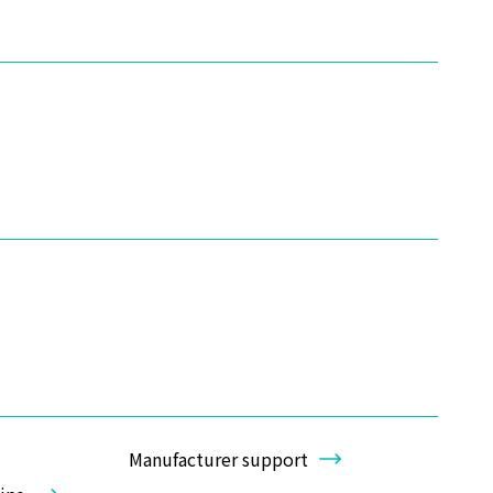
Manufacturer support