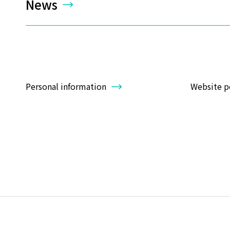
News
Personal information
Website p