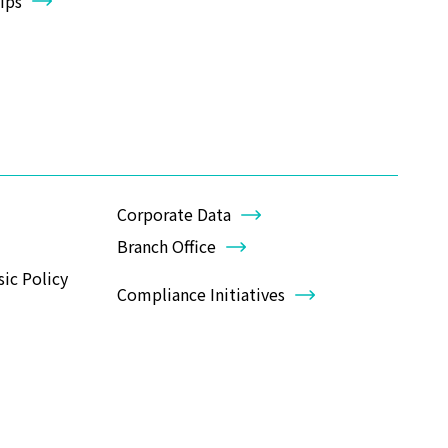
ips
Corporate Data
Branch Office
ic Policy
Compliance Initiatives