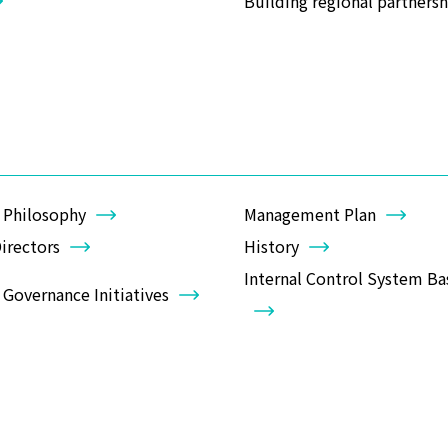
Building regional partnersh
 Philosophy
Management Plan
irectors
History
Internal Control System Bas
Governance Initiatives