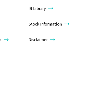
IR Library
Stock Information
n
Disclaimer