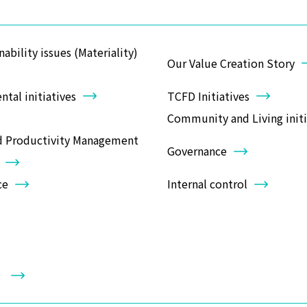
nability issues (Materiality)
Our Value Creation Story
tal initiatives
TCFD Initiatives
Community and Living initi
d Productivity Management
Governance
ce
Internal control
y