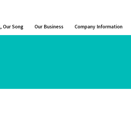
y, Our Song
Our Business
Company Information