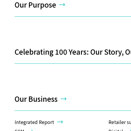
Our Purpose
Celebrating 100 Years: Our Story, 
Our Business
Integrated Report
Retailer s