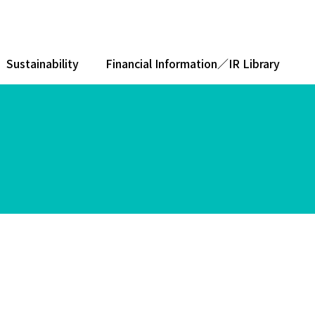
Sustainability
Financial Information／IR Library