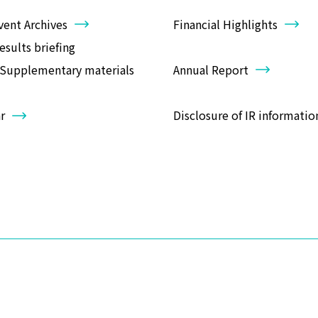
vent Archives
Financial Highlights
results briefing
Annual Report
/Supplementary materials
r
Disclosure of IR informatio