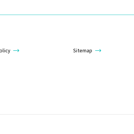
olicy
Sitemap