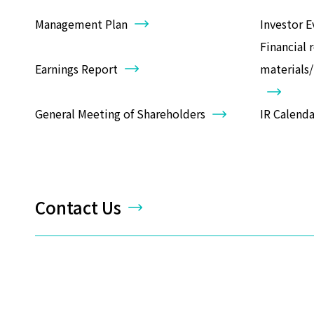
Management Plan
Investor E
Financial 
Earnings Report
materials
General Meeting of Shareholders
IR Calenda
Contact Us