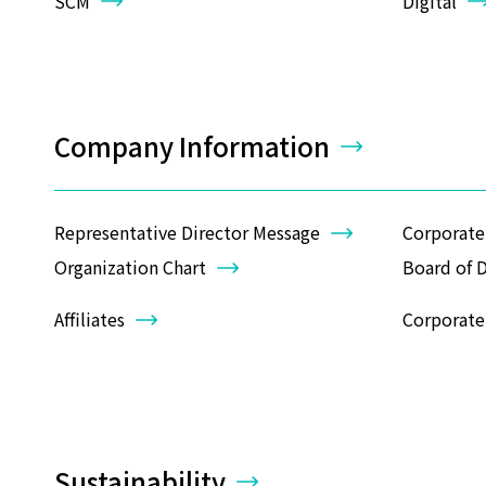
SCM
Digital
Company Information
Representative Director Message
Corporate
Organization Chart
Board of D
Affiliates
Corporate 
Sustainability