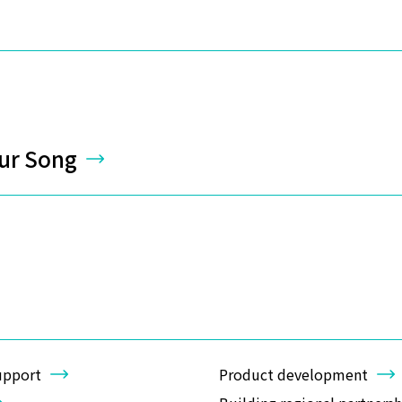
Our Song
upport
Product development