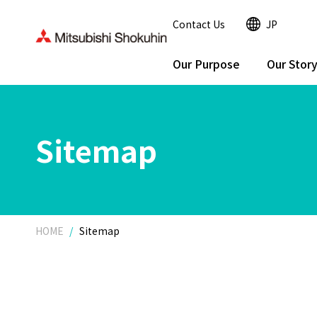
Contact Us
JP
Our Purpose
Our Stor
Sitemap
HOME
Sitemap