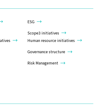
ESG
Scope3 initiatives
atives
Human resource initiatives
Governance structure
Risk Management