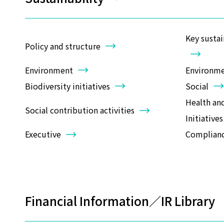
Key sustai
Policy and structure
Environment
Environmen
Biodiversity initiatives
Social
Health an
Social contribution activities
Initiatives
Executive
Complian
Financial Information／IR Librar